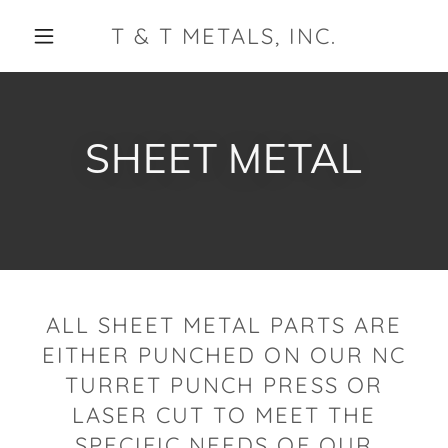
T & T METALS, INC.
SHEET METAL
ALL SHEET METAL PARTS ARE
EITHER PUNCHED ON OUR NC
TURRET PUNCH PRESS OR
LASER CUT TO MEET THE
SPECIFIC NEEDS OF OUR