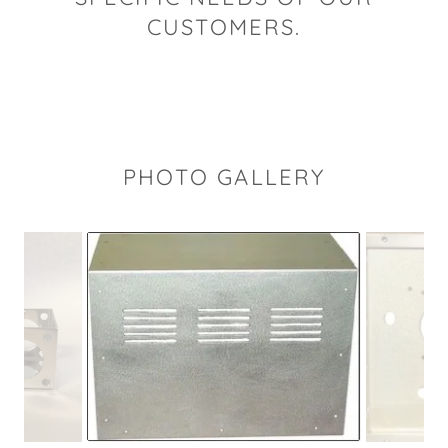
CUSTOMERS.
PHOTO GALLERY